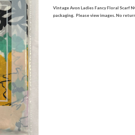
Vintage Avon Ladies Fancy Floral Scarf NOS.
packaging. Please view images. No return