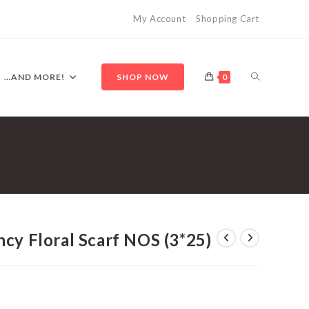
My Account
Shopping Cart
TOGGLE
…AND MORE!
SHOP NOW
0
WEBSITE
SEARCH
cy Floral Scarf NOS (3*25)