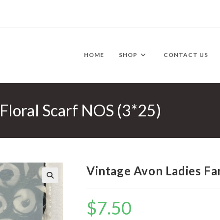
HOME
SHOP
CONTACT US
Floral Scarf NOS (3*25)
Vintage Avon Ladies Fan
🔍
$
7.50