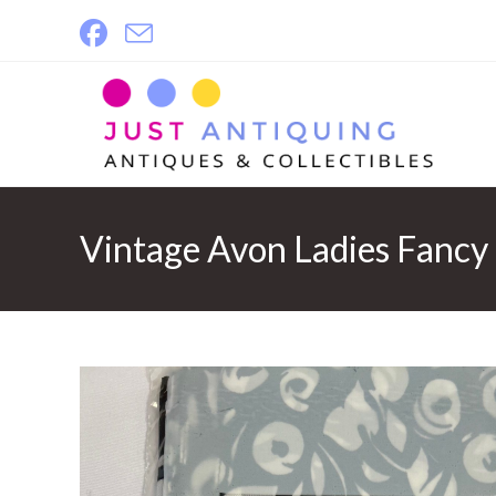
Skip
to
content
Vintage Avon Ladies Fancy 