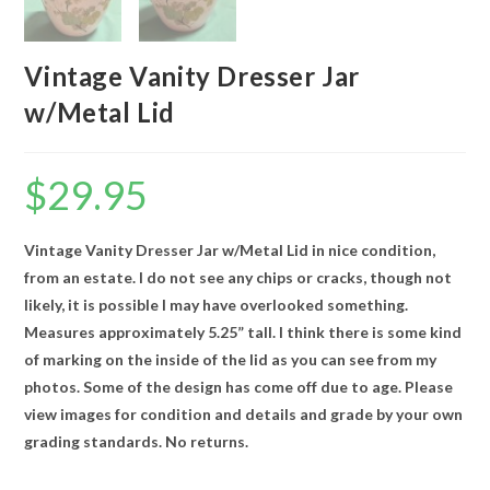
Vintage Vanity Dresser Jar
w/Metal Lid
$
29.95
Vintage Vanity Dresser Jar w/Metal Lid in nice condition,
from an estate. I do not see any chips or cracks, though not
likely, it is possible I may have overlooked something.
Measures approximately 5.25” tall. I think there is some kind
of marking on the inside of the lid as you can see from my
photos. Some of the design has come off due to age. Please
view images for condition and details and grade by your own
grading standards. No returns.