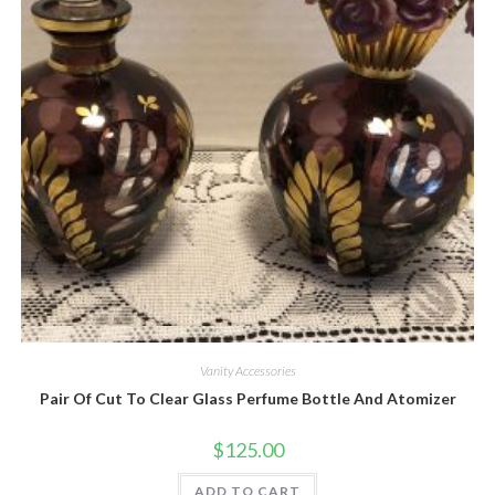
Quick View
Vanity Accessories
Pair Of Cut To Clear Glass Perfume Bottle And Atomizer
$
125.00
ADD TO CART