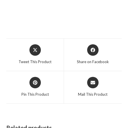
Opens
Opens
in
in
a
a
Tweet This Product
Share on Facebook
new
new
window
window
Opens
Opens
in
in
a
a
Pin This Product
Mail This Product
new
new
window
window
Related products