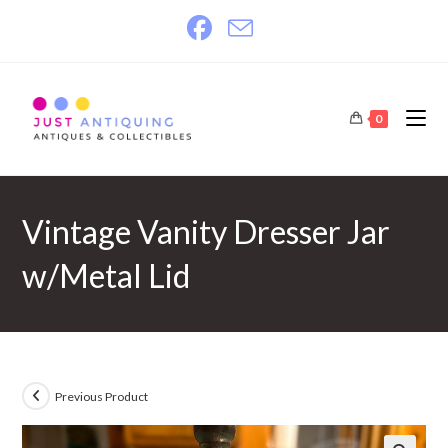
Skip
to
content
0
Vintage Vanity Dresser Jar
w/Metal Lid
Previous Product