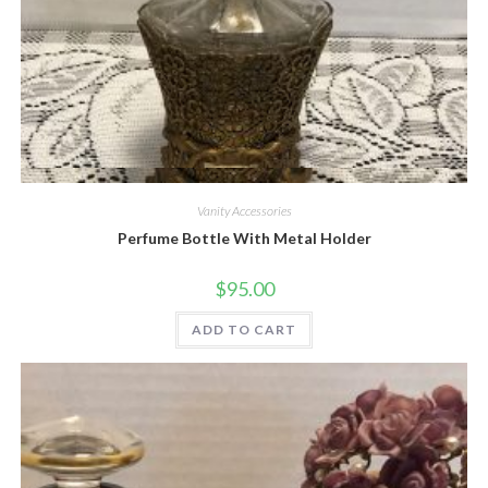
Quick View
Vanity Accessories
Perfume Bottle With Metal Holder
$
95.00
ADD TO CART