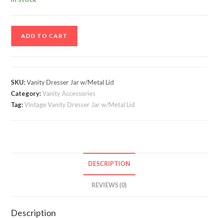
Vintage
ADD TO CART
Vanity
Dresser
Jar
w/Metal
SKU:
Vanity Dresser Jar w/Metal Lid
Lid
Category:
Vanity Accessories
quantity
Tag:
Vintage Vanity Dresser Jar w/Metal Lid
DESCRIPTION
REVIEWS (0)
Description