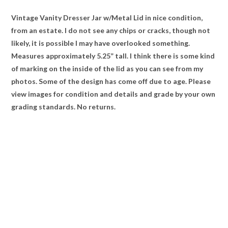
Vintage Vanity Dresser Jar w/Metal Lid in nice condition,
from an estate. I do not see any chips or cracks, though not
likely, it is possible I may have overlooked something.
Measures approximately 5.25” tall. I think there is some kind
of marking on the inside of the lid as you can see from my
photos. Some of the design has come off due to age. Please
view images for condition and details and grade by your own
grading standards. No returns.