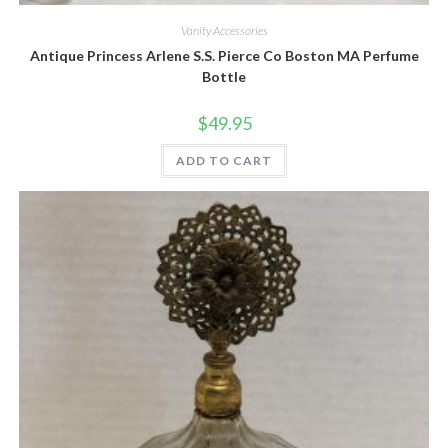
Vanity Accessories
Antique Princess Arlene S.S. Pierce Co Boston MA Perfume
Bottle
$
49.95
ADD TO CART