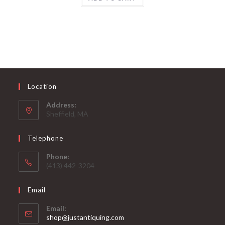
Location
Address:
Sheffield, MA
Telephone
Phone:
(413) 442-3204
Email
Email:
Opens
shop@justantiquing.com