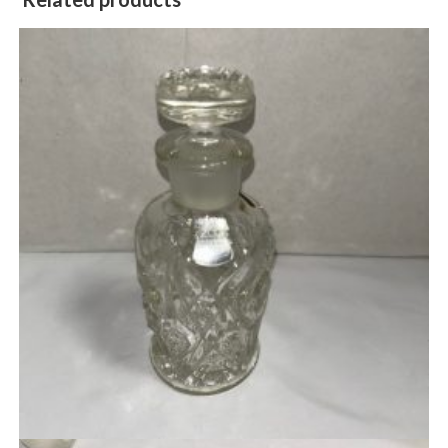
Quick View