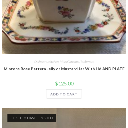
Dishware
,
Kitchen
,
Miscellaneous
,
Tableware
Mintons Rose Pattern Jelly or Mustard Jar With Lid AND PLATE
$
125.00
ADD TO CART
THIS ITEM HAS BEEN SOLD