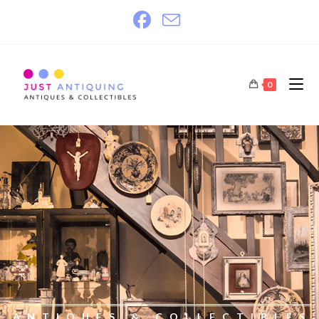
0
ANTIQUES & COLLECTIBLES