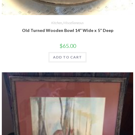
Kitchen
,
Miscellaneous
Old Turned Wooden Bowl 14” Wide x 5” Deep
$
65.00
ADD TO CART