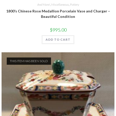
And More!
,
Miscellaneous
,
Pottery
1800’s Chinese Rose Medallion Porcelain Vase and Charger –
Beautiful Condition
$
995.00
ADD TO CART
THIS ITEM HAS BEEN SOLD