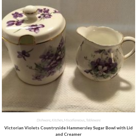
Dishware
,
Kitchen
,
Miscellaneous
,
Tableware
Victorian Violets Countryside Hammersley Sugar Bowl with Lid
and Creamer