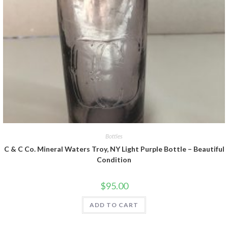
Bottles
C & C Co. Mineral Waters Troy, NY Light Purple Bottle – Beautiful
Condition
$
95.00
ADD TO CART