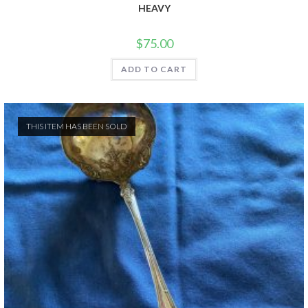
HEAVY
$
75.00
ADD TO CART
THIS ITEM HAS BEEN SOLD