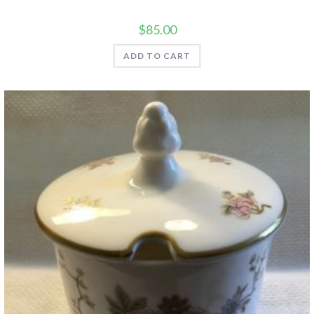
$
85.00
ADD TO CART