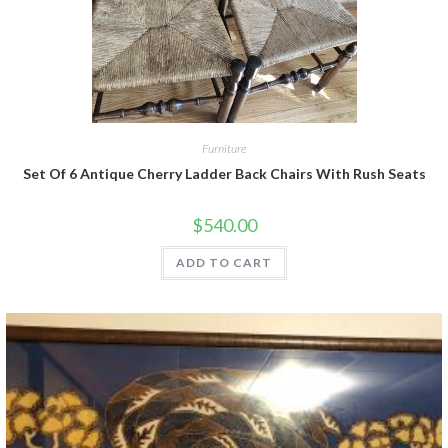
Furniture
Set Of 6 Antique Cherry Ladder Back Chairs With Rush Seats
$
540.00
ADD TO CART