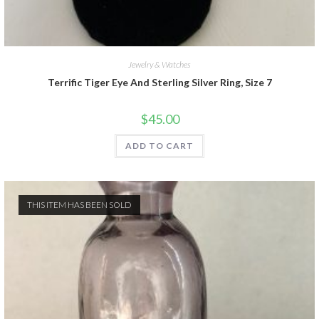
Jewelry & Watches
Terrific Tiger Eye And Sterling Silver Ring, Size 7
$
45.00
ADD TO CART
THIS ITEM HAS BEEN SOLD