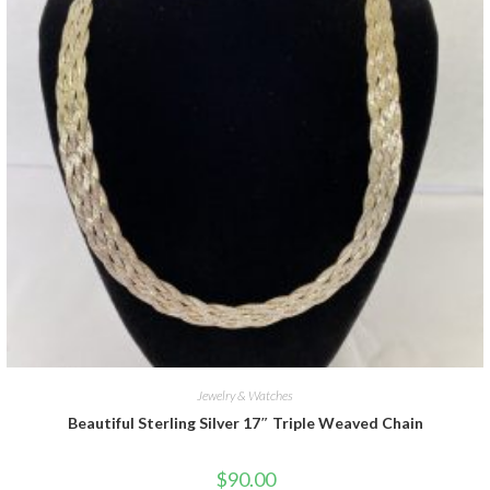
Jewelry & Watches
Beautiful Sterling Silver 17″ Triple Weaved Chain
$
90.00