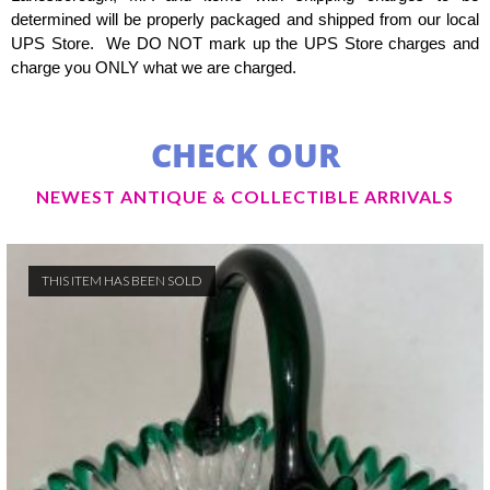
determined will be properly packaged and shipped from our local
UPS Store. We DO NOT mark up the UPS Store charges and
charge you ONLY what we are charged.
CHECK OUR
NEWEST ANTIQUE & COLLECTIBLE ARRIVALS
THIS ITEM HAS BEEN SOLD