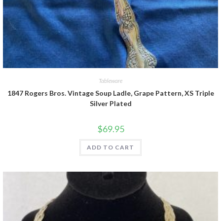
Tableware
1847 Rogers Bros. Vintage Soup Ladle, Grape Pattern, XS Triple
Silver Plated
$
69.95
ADD TO CART