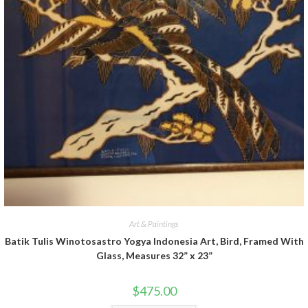
Art & Paintings
Batik Tulis Winotosastro Yogya Indonesia Art, Bird, Framed With
Glass, Measures 32” x 23”
$
475.00