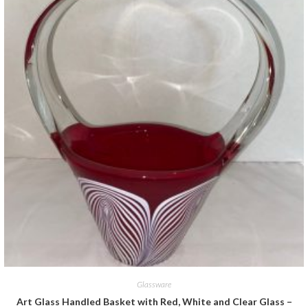
Glassware
Art Glass Handled Basket with Red, White and Clear Glass –