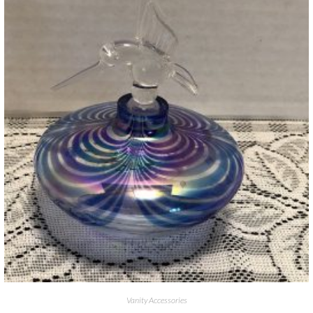
Vanity Accessories