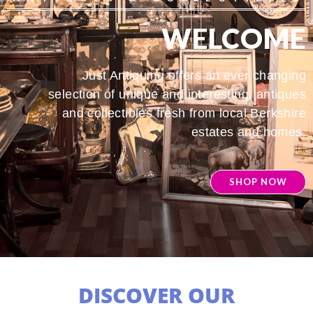
WELCOME
Just Antiquing offers an ever changing
selection of unique and interesting, antiques
and collectibles fresh from local Berkshire
estates and homes.
SHOP NOW
DISCOVER OUR