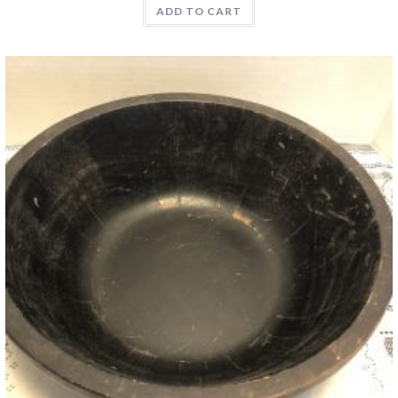
ADD TO CART