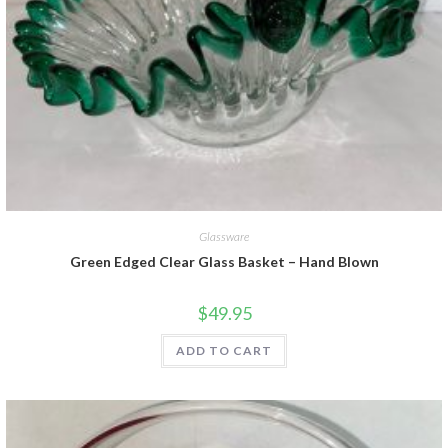
Glassware
Green Edged Clear Glass Basket – Hand Blown
$
49.95
ADD TO CART