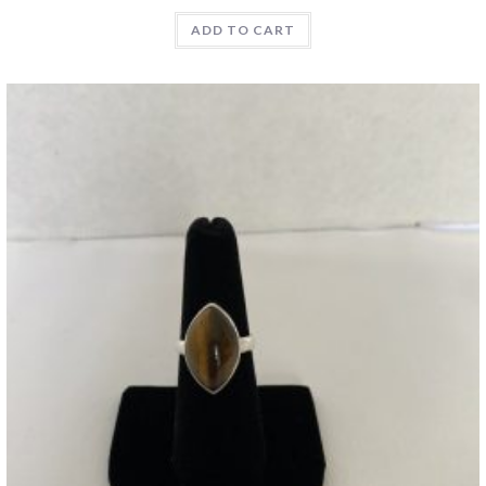
ADD TO CART