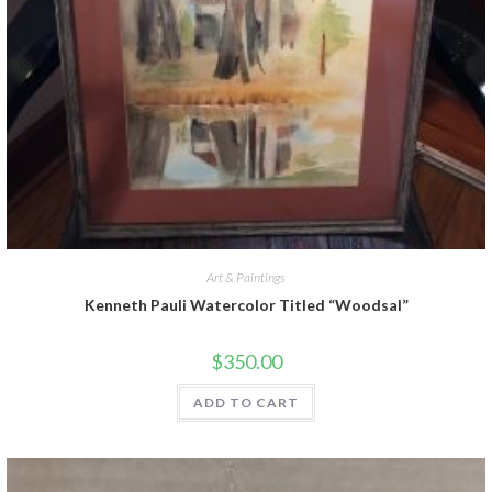
Art & Paintings
Kenneth Pauli Watercolor Titled “Woodsal”
$
350.00
ADD TO CART