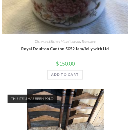
Dishware
,
Kitchen
,
Miscellaneous
,
Tableware
Royal Doulton Canton 5052 Jam/Jelly with Lid
$
150.00
ADD TO CART
THIS ITEM HAS BEEN SOLD