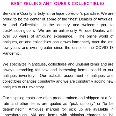
BEST SELLING ANTIQUES & COLLECTIBLES
Berkshire County is truly an antique collector’s paradise. We are
proud to be the center of some of the finest Dealers of Antiques,
Art and Collectibles in the country and welcome you to
JustAntiquing.com. We are an online only Antique Dealer, with
over 30 years of antiquing experience. The online world of
antiques, art and collectibles has grown immensely over the last
few years and even greater since the onset of the COVID-19
Pandemic.
We specialize in antiques, collectibles and unusual items and are
always searching for new and interesting items to add to our
antiques inventory. Our eclectic assortment of antiques and
collectibles changes constantly and we are constantly adding new
antiques to our inventory.
Our shipping costs are often predetermined and shipped at a flat
rate and other items are quoted as “pick up only” or “to be
determined.” Antiques marked for pick up are available in
Lanesborough, MA and items with shipping charges to be