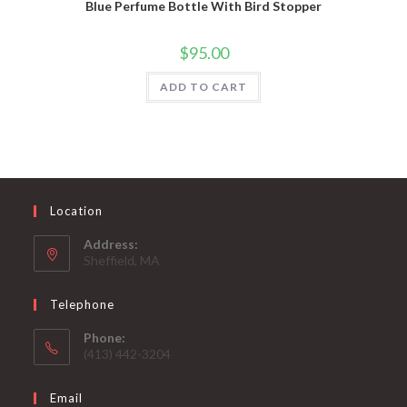
Blue Perfume Bottle With Bird Stopper
$
95.00
ADD TO CART
Location
Address:
Sheffield, MA
Telephone
Phone:
(413) 442-3204
Email