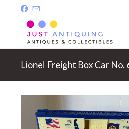
Skip
to
content
Lionel Freight Box Car No.