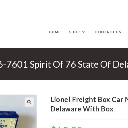
HOME
SHOP
CONTACT US
 6-7601 Spirit Of 76 State Of D
Lionel Freight Box Car 
Delaware With Box
🔍