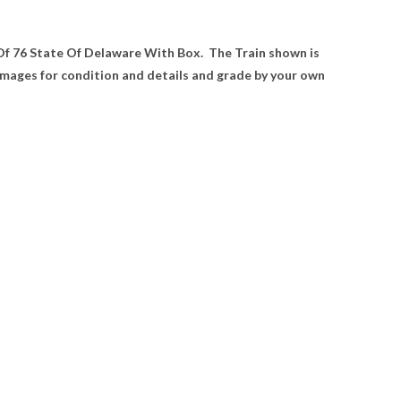
 Of 76 State Of Delaware With Box. The Train shown is
 images for condition and details and grade by your own