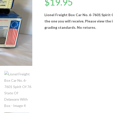
$
19.95
Lionel Freight Box Car No. 6-7601 Spirit
the one you will receive. Please view the
grading standards. No returns.