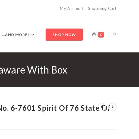
My Account
Shopping Cart
TOGGLE
…AND MORE!
SHOP NOW
0
elaware With Box
WEBSITE
SEARCH
No. 6-7601 Spirit Of 76 State Of