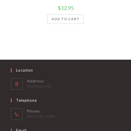
$
12.95
ADD TO CART
Location
Address:
Sheffield, MA
Telephone
Phone:
(413) 442-3204
Email