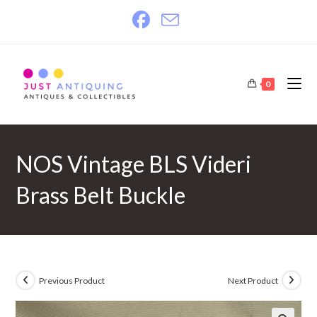
Skip
to
content
0
NOS Vintage BLS Videri
Brass Belt Buckle
Previous Product
Next Product