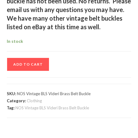
buckle has not been used. No returns. Please
email us with any questions you may have.
We have many other vintage belt buckles
listed on eBay at this time as well.
In stock
NOS
ADD TO CART
Vintage
BLS
Videri
Brass
SKU:
NOS Vintage BLS Videri Brass Belt Buckle
Belt
Category:
Clothing
Buckle
Tag:
NOS Vintage BLS Videri Brass Belt Buckle
quantity