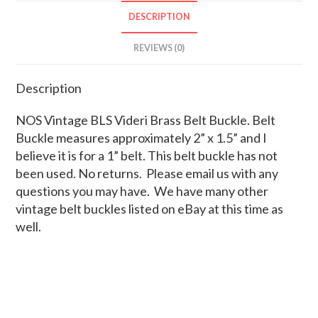
DESCRIPTION
REVIEWS (0)
Description
NOS Vintage BLS Videri Brass Belt Buckle. Belt
Buckle measures approximately 2” x 1.5” and I
believe it is for a 1” belt. This belt buckle has not
been used. No returns. Please email us with any
questions you may have. We have many other
vintage belt buckles listed on eBay at this time as
well.