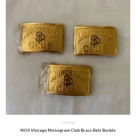
Quick View
Clothing
NOS Vintage Monogram Club Brass Belt Buckle