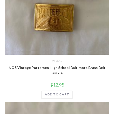
Quick View
Clothing
NOS Vintage Pattersen High School Baltimore Brass Belt
Buckle
$
12.95
ADD TO CART