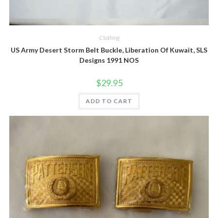
Quick View
Clothing
US Army Desert Storm Belt Buckle, Liberation Of Kuwait, SLS
Designs 1991 NOS
$
29.95
ADD TO CART