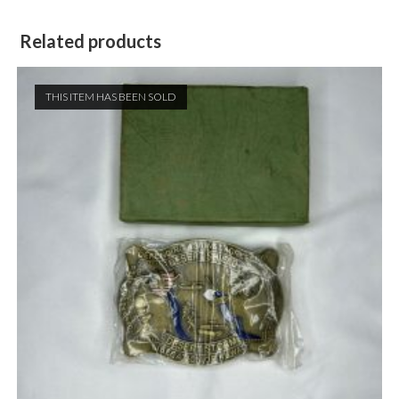
Related products
THIS ITEM HAS BEEN SOLD