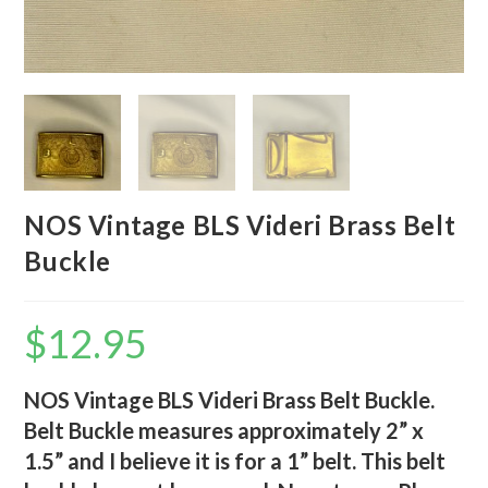
NOS Vintage BLS Videri Brass Belt
Buckle
$
12.95
NOS Vintage BLS Videri Brass Belt Buckle.
Belt Buckle measures approximately 2” x
1.5” and I believe it is for a 1” belt. This belt