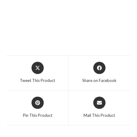
Opens
Opens
in
in
a
a
Tweet This Product
Share on Facebook
new
new
window
window
Opens
Opens
in
in
a
a
Pin This Product
Mail This Product
new
new
window
window