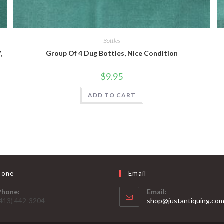
Quick View
Bottles
,
Group Of 4 Dug Bottles, Nice Condition
$
9.95
ADD TO CART
hone
Email
Phone:
Email:
(413) 442-3204
shop@justantiquing.co