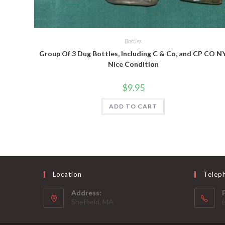
Quick View
Bottles
Group Of 3 Dug Bottles, Including C & Co, and CP CO NY
Nice Condition
$
9.95
ADD TO CART
Location
Telep
Address:
Sheffield, MA