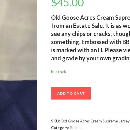
$
45.00
Old Goose Acres Cream Suprem
from an Estate Sale. It is as w
see any chips or cracks, thoug
something. Embossed with BB
is marked with an H. Please vi
and grade by your own gradin
In stock
Old
ADD TO CART
Goose
Acres
Cream
Supreme
SKU:
Old Goose Acres Cream Supreme Jersey M
Jersey
Category:
Bottles