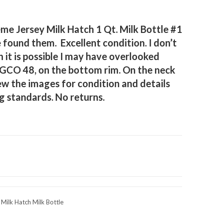
e Jersey Milk Hatch 1 Qt. Milk Bottle #1
e found them. Excellent condition. I don’t
h it is possible I may have overlooked
GCO 48, on the bottom rim. On the neck
ew the images for condition and details
g standards. No returns.
ilk Hatch Milk Bottle