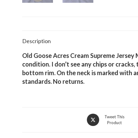
Description
Old Goose Acres Cream Supreme Jersey Mil
condition. I don’t see any chips or crack
bottom rim. On the neck is marked with a
standards. No returns.
Opens
Tweet This
Product
in
a
new