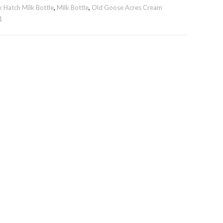
 Hatch Milk Bottle
,
Milk Bottle
,
Old Goose Acres Cream
1