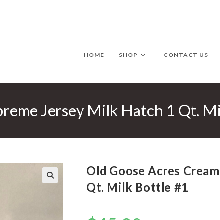
HOME
SHOP
CONTACT US
reme Jersey Milk Hatch 1 Qt. Mi
Old Goose Acres Cream
Qt. Milk Bottle #1
🔍