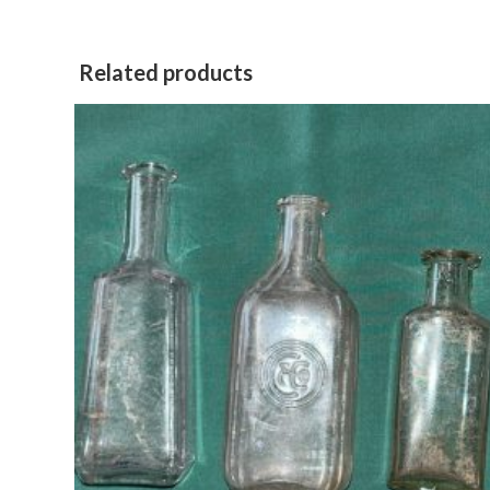
window
Related products