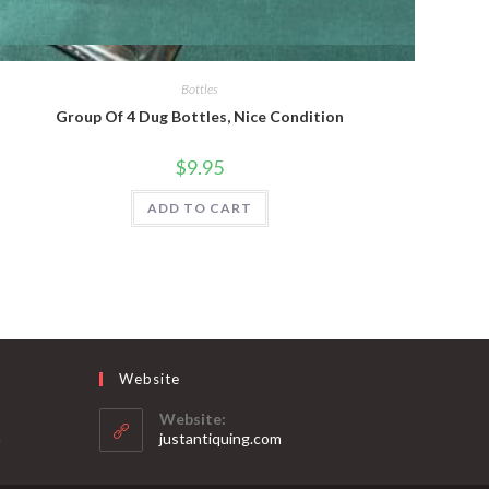
Quick View
Bottles
Group Of 4 Dug Bottles, Nice Condition
$
9.95
ADD TO CART
Website
Website:
Opens
m
justantiquing.com
in
your