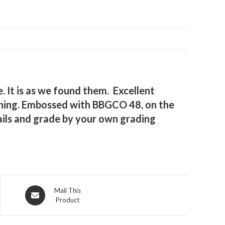
 It is as we found them. Excellent
mething. Embossed with BBGCO 48, on the
ails and grade by your own grading
Opens
Mail This
Product
in
a
new