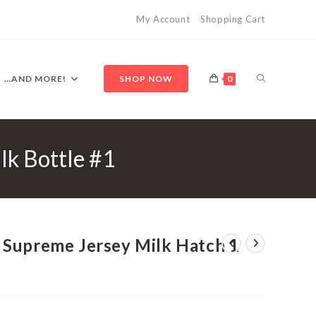
My Account
Shopping Cart
TOGGLE
…AND MORE!
SHOP NOW
0
lk Bottle #1
WEBSITE
SEARCH
 Supreme Jersey Milk Hatch 1