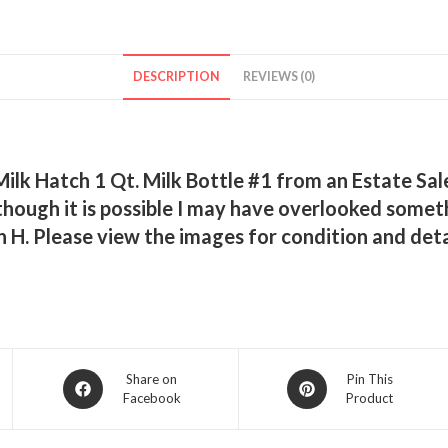
DESCRIPTION
REVIEWS (0)
k Hatch 1 Qt. Milk Bottle #1 from an Estate Sale.
s, though it is possible I may have overlooked so
n H. Please view the images for condition and det
Opens
Opens
Share on
Pin This
Facebook
Product
in
in
a
a
new
new