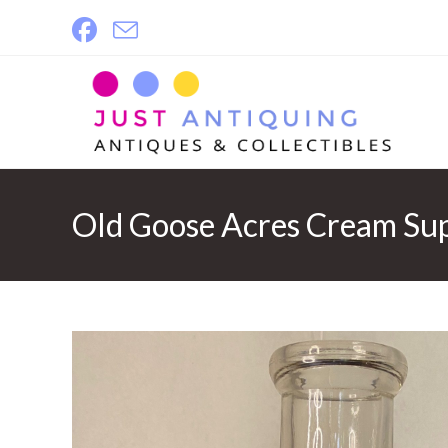
Skip
to
content
Old Goose Acres Cream Sup