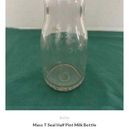
Quick View
Bottles
Mass T Seal Half Pint Milk Bottle