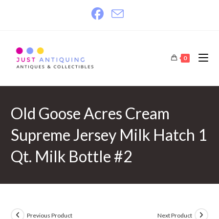
Skip
to
content
0
Old Goose Acres Cream
Supreme Jersey Milk Hatch 1
Qt. Milk Bottle #2
Previous Product
Next Product