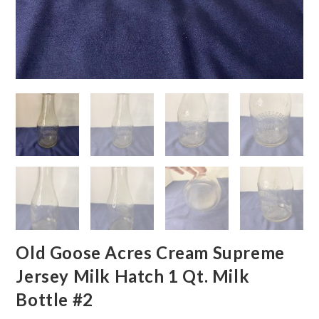
Old Goose Acres Cream Supreme
Jersey Milk Hatch 1 Qt. Milk
Bottle #2