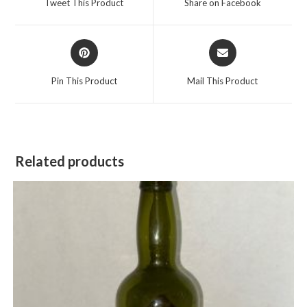
Tweet This Product
Share on Facebook
new
new
window
window
Opens
Opens
in
in
a
a
Pin This Product
Mail This Product
new
new
window
window
Related products