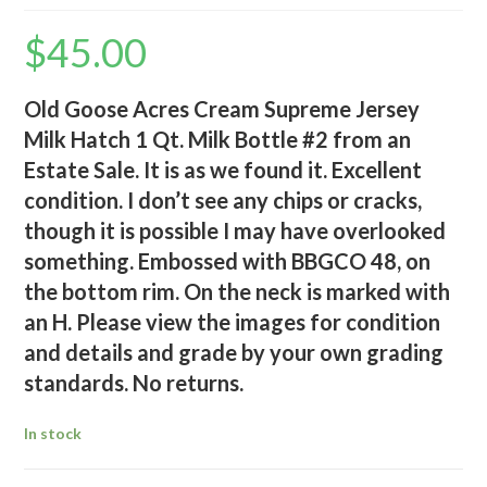
$
45.00
Old Goose Acres Cream Supreme Jersey
Milk Hatch 1 Qt. Milk Bottle #2 from an
Estate Sale. It is as we found it. Excellent
condition. I don’t see any chips or cracks,
though it is possible I may have overlooked
something. Embossed with BBGCO 48, on
the bottom rim. On the neck is marked with
an H. Please view the images for condition
and details and grade by your own grading
standards. No returns.
In stock