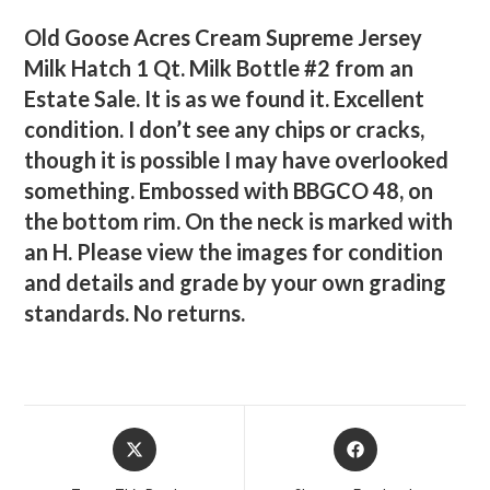
Old Goose Acres Cream Supreme Jersey
Milk Hatch 1 Qt. Milk Bottle #2 from an
Estate Sale. It is as we found it. Excellent
condition. I don’t see any chips or cracks,
though it is possible I may have overlooked
something. Embossed with BBGCO 48, on
the bottom rim. On the neck is marked with
an H. Please view the images for condition
and details and grade by your own grading
standards. No returns.
Opens
Opens
in
in
a
a