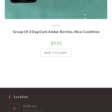
Quick View
Bottles
Group Of 3 Dug Dark Amber Bottles, Nice Condition
$
9.95
ADD TO CART
Location
Address:
Sheffield, MA