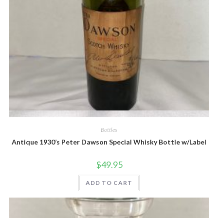
Quick View
Bottles
Antique 1930’s Peter Dawson Special Whisky Bottle w/Label
$
49.95
ADD TO CART