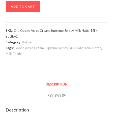
Old
ADD TO CART
Goose
Acres
Cream
Supreme
SKU:
Old Goose Acres Cream Supreme Jersey Milk Hatch Milk
Jersey
Bottle-1
Milk
Category:
Bottles
Hatch
Tags:
Goose Acres Cream Supreme Jersey Milk Hatch Milk Bottle
,
Milk Bottle
1
Qt.
Milk
Bottle
#2
DESCRIPTION
quantity
REVIEWS (0)
Description