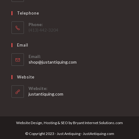
Telephone
Phone:
(413) 442-3204
Email
Email:
Opens
shop@justantiquing.com
in
your
Website
application
Website:
justantiquing.com
Website Design, Hosting & SEO by Bryant Internet Solutions.com
© Copyright 2023 - Just Antiquing - JustAntiquing.com