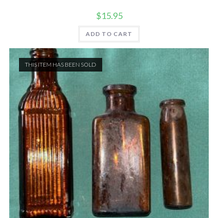
$
15.95
ADD TO CART
THIS ITEM HAS BEEN SOLD