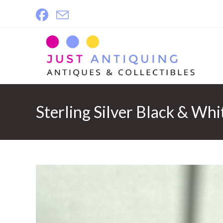
Skip
to
content
Sterling Silver Black & Whi