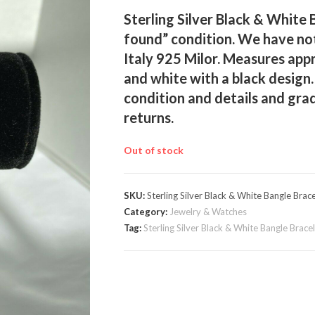
Sterling Silver Black & White 
found” condition. We have not
Italy 925 Milor. Measures appr
and white with a black design.
condition and details and gra
returns.
Out of stock
SKU:
Sterling Silver Black & White Bangle Brace
Category:
Jewelry & Watches
Tag:
Sterling Silver Black & White Bangle Brace