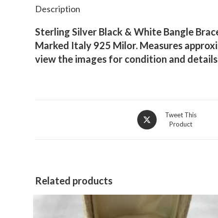
Description
Sterling Silver Black & White Bangle Brac
Marked Italy 925 Milor. Measures approxim
view the images for condition and detail
Opens
Tweet This
Product
in
a
new
window
Related products