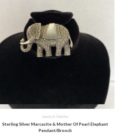
Quick View
Jewelry & Watches
Sterling Silver Marcasite & Mother Of Pearl Elephant
Pendant/Brooch