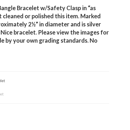
Bangle Bracelet w/Safety Clasp in “as
 cleaned or polished this item. Marked
oximately 2½” in diameter and is silver
 Nice bracelet. Please view the images for
de by your own grading standards. No
let
let