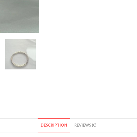
DESCRIPTION
REVIEWS (0)