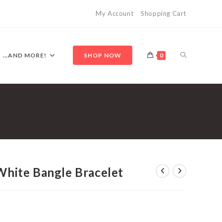
My Account
Shopping Cart
TOGGLE
…AND MORE!
SHOP NOW
0
WEBSITE
SEARCH
 White Bangle Bracelet