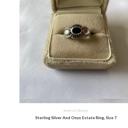
Quick View
Jewelry & Watches
Sterling Silver And Onyx Estate Ring, Size 7