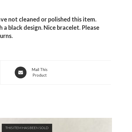
ve not cleaned or polished this item.
 a black design. Nice bracelet. Please
urns.
Opens
Mail This
Product
in
a
new
window
THIS ITEM HAS BEEN SOLD