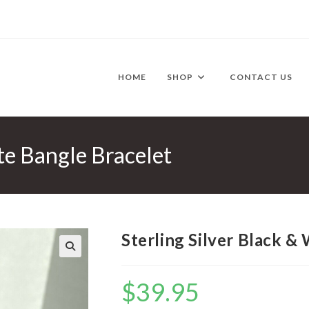
HOME
SHOP
CONTACT US
te Bangle Bracelet
Sterling Silver Black &
🔍
$
39.95