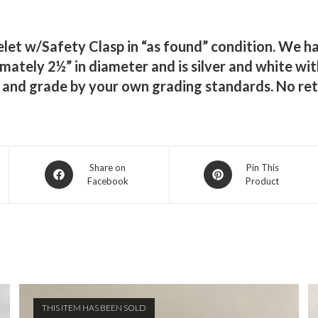
elet w/Safety Clasp in “as found” condition. We ha
ately 2½” in diameter and is silver and white with
s and grade by your own grading standards. No ret
Opens
Opens
Share on
Pin This
Facebook
Product
in
in
a
a
new
new
window
window
THIS ITEM HAS BEEN SOLD