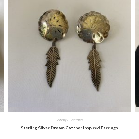
Quick View
Jewelry & Watches
Sterling Silver Dream Catcher Inspired Earrings