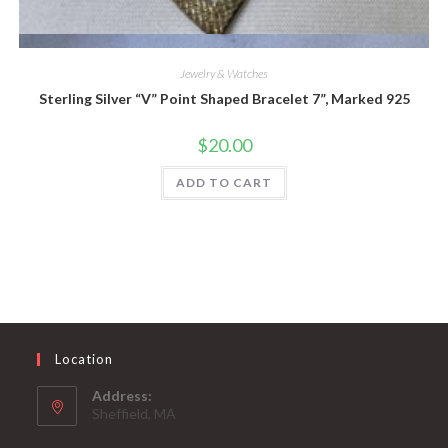
Quick View
Jewelry & Watches
Sterling Silver “V” Point Shaped Bracelet 7”, Marked 925
$
20.00
ADD TO CART
Location
Address:
Sheffield, MA