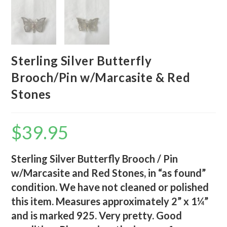
Sterling Silver Butterfly
Brooch/Pin w/Marcasite & Red
Stones
$
39.95
Sterling Silver Butterfly Brooch / Pin
w/Marcasite and Red Stones, in “as found”
condition. We have not cleaned or polished
this item. Measures approximately 2” x 1¼”
and is marked 925. Very pretty. Good