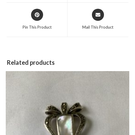
window
window
Opens
Opens
in
in
a
a
Pin This Product
Mail This Product
new
new
window
window
Related products