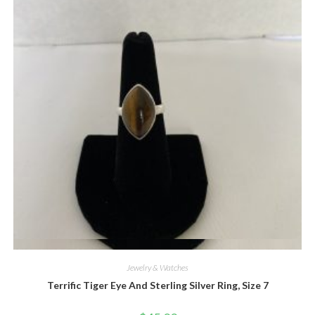
Quick View
Jewelry & Watches
Terrific Tiger Eye And Sterling Silver Ring, Size 7