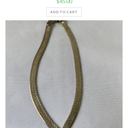
$
45.00
ADD TO CART