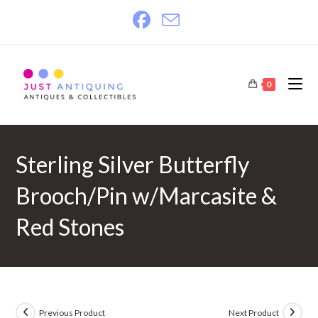
Skip
to
content
0
Sterling Silver Butterfly
Brooch/Pin w/Marcasite &
Red Stones
Previous Product
Next Product