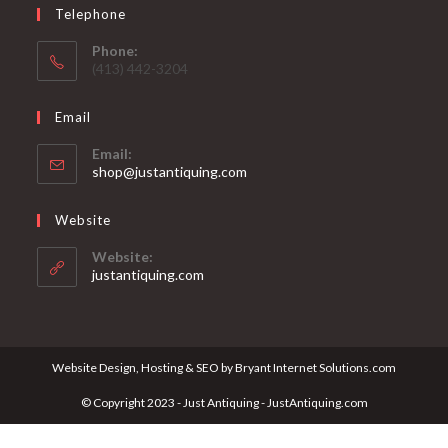
Telephone
Phone:
(413) 442-3204
Email
Email:
Opens
shop@justantiquing.com
in
your
Website
application
Website:
justantiquing.com
Website Design, Hosting & SEO by Bryant Internet Solutions.com
© Copyright 2023 - Just Antiquing - JustAntiquing.com