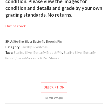
condition. Please view the images for
condition and details and grade by your own
grading standards. No returns.
Out of stock
SKU:
Sterling Silver Butterfly Brooch/Pin
Category:
Jewelry & Watches
Tags:
Sterling Silver Butterfly Brooch/Pin
,
Sterling Silver Butterfly
Brooch/Pin w/Marcasite & Red Stones
DESCRIPTION
REVIEWS (0)