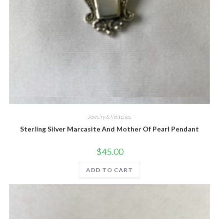
Quick View
Jewelry & Watches
Sterling Silver Marcasite And Mother Of Pearl Pendant
$
45.00
ADD TO CART