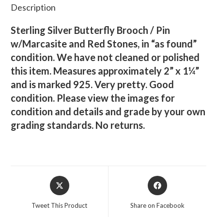
Description
Sterling Silver Butterfly Brooch / Pin
w/Marcasite and Red Stones, in “as found”
condition. We have not cleaned or polished
this item. Measures approximately 2” x 1¼”
and is marked 925. Very pretty. Good
condition. Please view the images for
condition and details and grade by your own
grading standards. No returns.
Opens
Opens
in
in
a
a
Tweet This Product
Share on Facebook
new
new