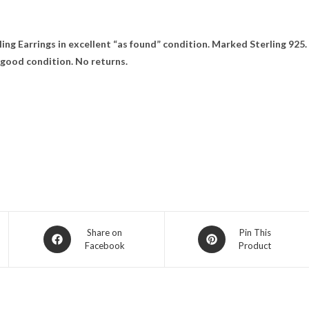
ing Earrings in excellent “as found” condition. Marked Sterling 925.
 good condition. No returns.
Opens
Opens
Share on
Pin This
Facebook
Product
in
in
a
a
new
new
window
window