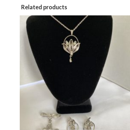
Related products