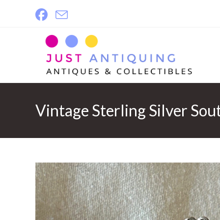
Skip
to
content
Vintage Sterling Silver So