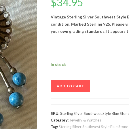
$
34.95
Vintage Sterling Silver Southwest Style B
condition. Marked Sterling 925. Please vi
your own grading standards. It appears t
In stock
Vintage
ADD TO CART
Sterling
Silver
Southwest
Style
SKU:
Sterling Silver Southwest Style Blue Ston
Blue
Category:
Jewelry & Watches
Stone
Tag:
Sterling Silver Southwest Style Blue Stone