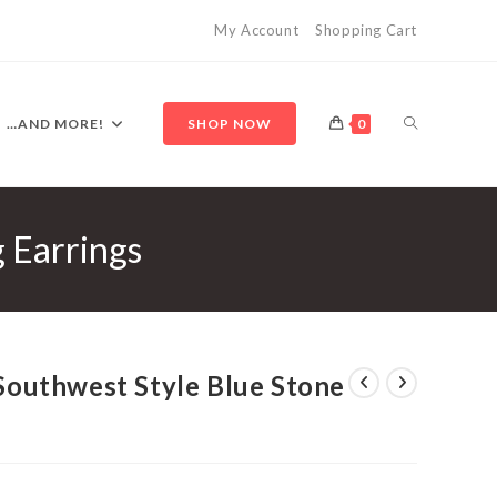
My Account
Shopping Cart
TOGGLE
…AND MORE!
SHOP NOW
0
g Earrings
WEBSITE
SEARCH
 Southwest Style Blue Stone