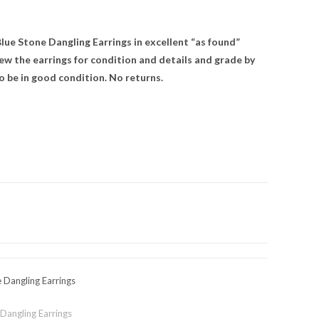
lue Stone Dangling Earrings in excellent “as found”
ew the earrings for condition and details and grade by
o be in good condition. No returns.
e Dangling Earrings
 Dangling Earrings