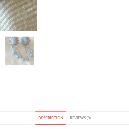
Dangling
Earrings
quantity
DESCRIPTION
REVIEWS (0)