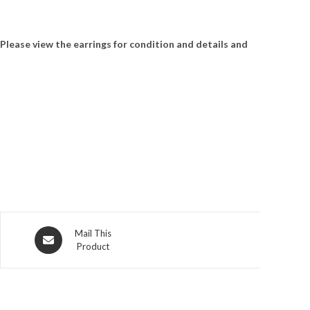
 Please view the earrings for condition and details and
Opens
Mail This
Product
in
a
new
window