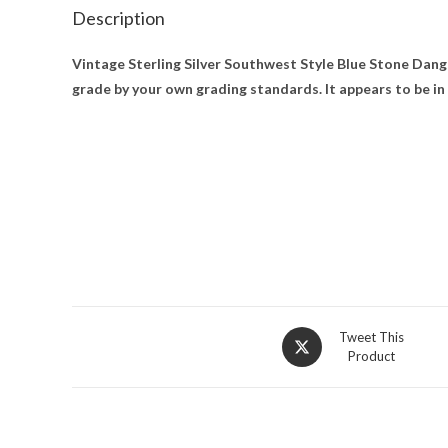
Description
Vintage Sterling Silver Southwest Style Blue Stone Dangl
grade by your own grading standards. It appears to be in
Opens
Tweet This
Product
in
a
new
window