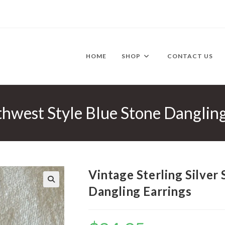
HOME
SHOP
CONTACT US
uthwest Style Blue Stone Danglin
Vintage Sterling Silver
Dangling Earrings
🔍