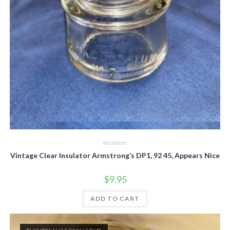
Quick View
Insulators
Vintage Clear Insulator Armstrong’s DP1, 92 45, Appears Nice
$
9.95
ADD TO CART