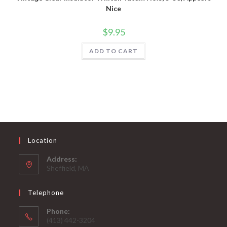
Nice
$
9.95
ADD TO CART
Location
Address:
Sheffield, MA
Telephone
Phone:
(413) 442-3204