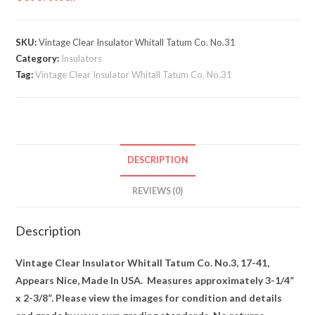
SKU:
Vintage Clear Insulator Whitall Tatum Co. No.31
Category:
Insulators
Tag:
Vintage Clear Insulator Whitall Tatum Co. No.31
DESCRIPTION
REVIEWS (0)
Description
Vintage Clear Insulator Whitall Tatum Co. No.3, 17-41,
Appears Nice, Made In USA. Measures approximately 3-1/4”
x 2-3/8”. Please view the images for condition and details