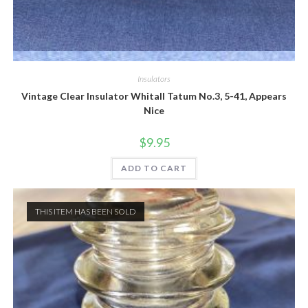
Quick View
Insulators
Vintage Clear Insulator Whitall Tatum No.3, 5-41, Appears
Nice
$
9.95
ADD TO CART
THIS ITEM HAS BEEN SOLD