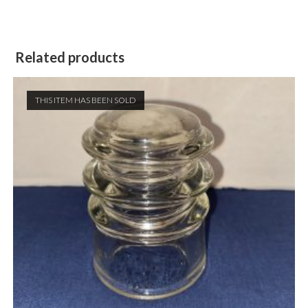
Related products
THIS ITEM HAS BEEN SOLD