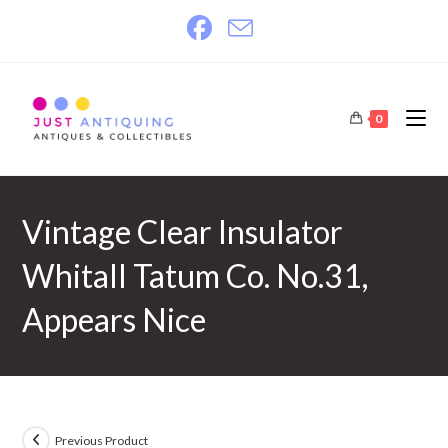
Skip
to
content
0
Vintage Clear Insulator
Whitall Tatum Co. No.31,
Appears Nice
Previous Product