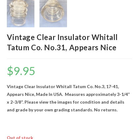
Vintage Clear Insulator Whitall
Tatum Co. No.31, Appears Nice
$
9.95
Vintage Clear Insulator Whitall Tatum Co. No.3, 17-41,
Appears Nice, Made In USA. Measures approximately 3-1/4”
x 2-3/8”. Please view the images for condition and details
and grade by your own grading standards. No returns.
Out of stock