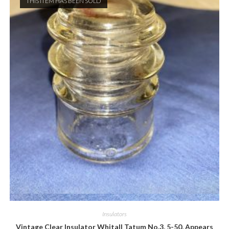
THIS ITEM HAS BEEN SOLD
Quick View
Insulators
Vintage Clear Insulator Whitall Tatum No.3, 5-50, Appears