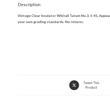
Description
Vintage Clear Insulator Whitall Tatum No.3, 5-41, Appea
your own grading standards. No returns.
Opens
Tweet This
Product
in
a
new
window