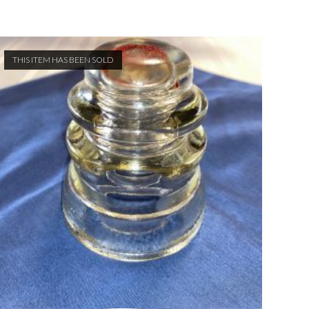
THIS ITEM HAS BEEN SOLD