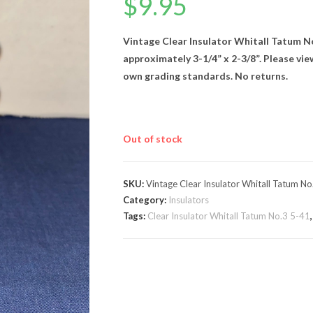
$
9.95
Vintage Clear Insulator Whitall Tatum N
approximately 3-1/4” x 2-3/8”. Please vi
own grading standards. No returns.
Out of stock
SKU:
Vintage Clear Insulator Whitall Tatum No
Category:
Insulators
Tags:
Clear Insulator Whitall Tatum No.3 5-41