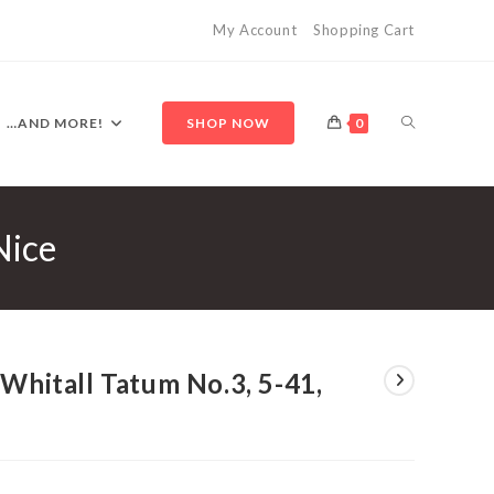
My Account
Shopping Cart
TOGGLE
…AND MORE!
SHOP NOW
0
Nice
WEBSITE
SEARCH
 Whitall Tatum No.3, 5-41,