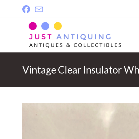
Skip
to
content
Vintage Clear Insulator Wh