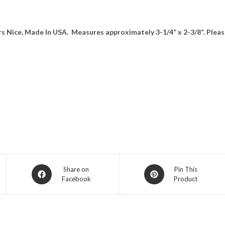
rs Nice, Made In USA. Measures approximately 3-1/4” x 2-3/8”. Pleas
Opens
Opens
Share on
Pin This
Facebook
Product
in
in
a
a
new
new
window
window