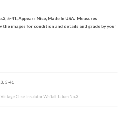
o.3, 5-41, Appears Nice, Made In USA. Measures
ew the images for condition and details and grade by your
.3, 5-41
,
Vintage Clear Insulator Whitall Tatum No.3