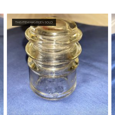
THIS ITEM HAS BEEN SOLD