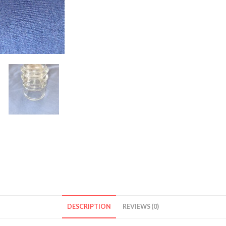
DESCRIPTION
REVIEWS (0)