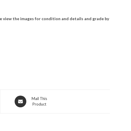
e view the images for condition and details and grade by
Opens
Mail This
Product
in
a
new
window