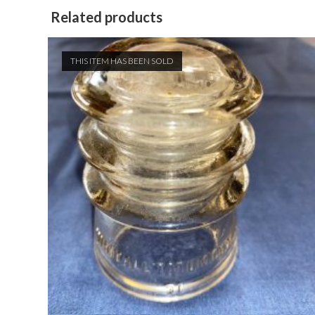
Related products
THIS ITEM HAS BEEN SOLD