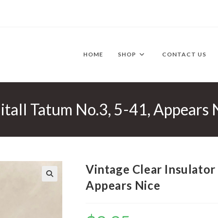
HOME
SHOP
CONTACT US
itall Tatum No.3, 5-41, Appears 
Vintage Clear Insulator
Appears Nice
🔍