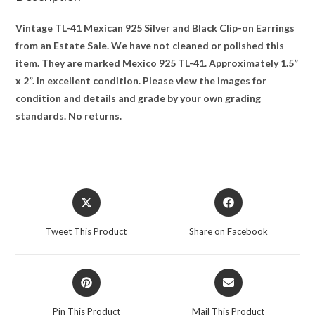
Vintage TL-41 Mexican 925 Silver and Black Clip-on Earrings
from an Estate Sale. We have not cleaned or polished this
item. They are marked Mexico 925 TL-41. Approximately 1.5”
x 2”. In excellent condition. Please view the images for
condition and details and grade by your own grading
standards. No returns.
Opens
Opens
in
in
a
a
Tweet This Product
Share on Facebook
new
new
window
window
Opens
Opens
in
in
a
a
Pin This Product
Mail This Product