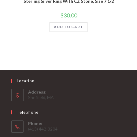
Sterling Silver Ring With CZ Stone, Size 7 1/2
$
30.00
ADD TO CART
Location
Address:
Sheffield, MA
Telephone
Phone:
(413) 442-3204