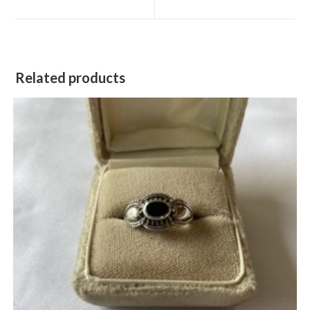
new
new
window
window
Related products