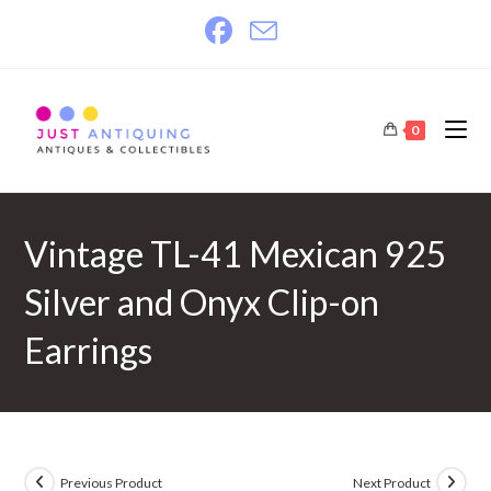
Skip
to
content
0
Vintage TL-41 Mexican 925
Silver and Onyx Clip-on
Earrings
Previous Product
Next Product