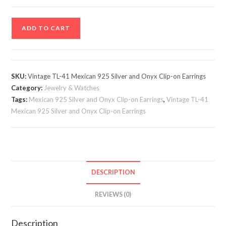
Vintage
ADD TO CART
TL-
41
Mexican
925
SKU:
Vintage TL-41 Mexican 925 Silver and Onyx Clip-on Earrings
Silver
Category:
Jewelry & Watches
and
Tags:
Mexican 925 Silver and Onyx Clip-on Earrings
,
Vintage TL-41
Onyx
Mexican 925 Silver and Onyx Clip-on Earrings
Clip-
on
Earrings
quantity
DESCRIPTION
REVIEWS (0)
Description