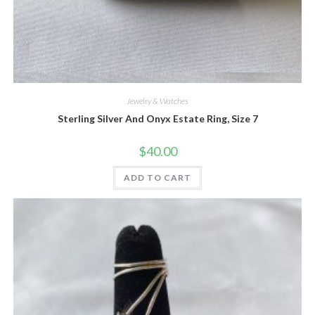
Quick View
Jewelry & Watches
Sterling Silver And Onyx Estate Ring, Size 7
$
40.00
ADD TO CART