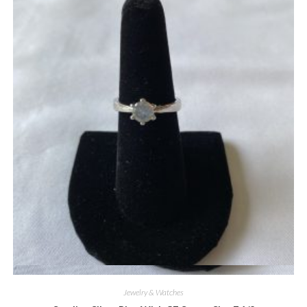
Quick View
Jewelry & Watches