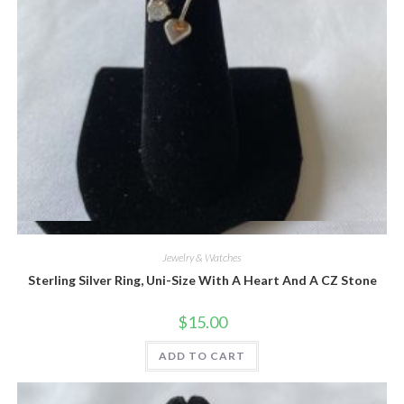
Quick View
Jewelry & Watches
Sterling Silver Ring, Uni-Size With A Heart And A CZ Stone
$
15.00
ADD TO CART