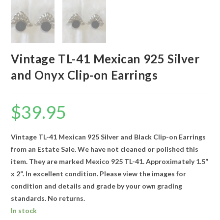
Vintage TL-41 Mexican 925 Silver
and Onyx Clip-on Earrings
$
39.95
Vintage TL-41 Mexican 925 Silver and Black Clip-on Earrings
from an Estate Sale. We have not cleaned or polished this
item. They are marked Mexico 925 TL-41. Approximately 1.5”
x 2”. In excellent condition. Please view the images for
condition and details and grade by your own grading
standards. No returns.
In stock